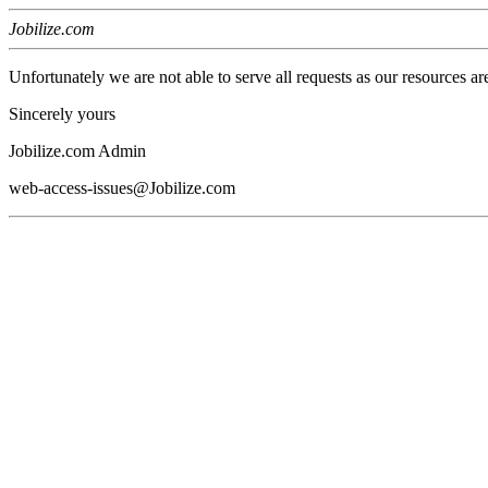
Jobilize.com
Unfortunately we are not able to serve all requests as our resources ar
Sincerely yours
Jobilize.com Admin
web-access-issues@Jobilize.com