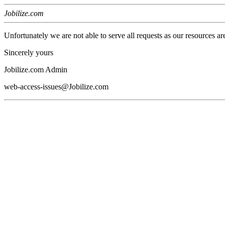
Jobilize.com
Unfortunately we are not able to serve all requests as our resources ar
Sincerely yours
Jobilize.com Admin
web-access-issues@Jobilize.com