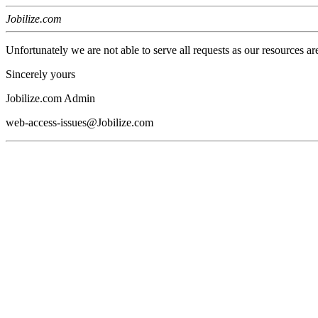
Jobilize.com
Unfortunately we are not able to serve all requests as our resources ar
Sincerely yours
Jobilize.com Admin
web-access-issues@Jobilize.com