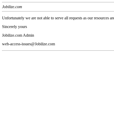
Jobilize.com
Unfortunately we are not able to serve all requests as our resources ar
Sincerely yours
Jobilize.com Admin
web-access-issues@Jobilize.com