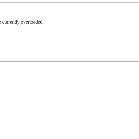
e currently overloaded.