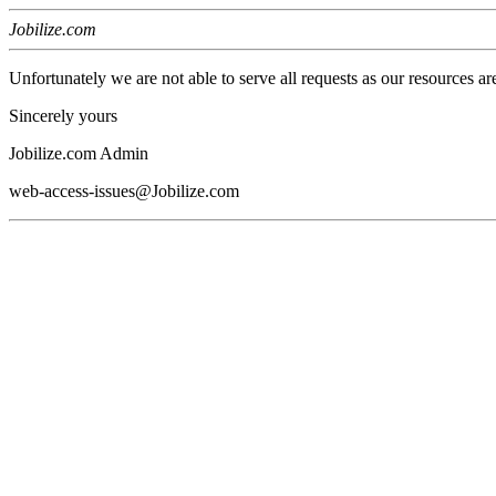
Jobilize.com
Unfortunately we are not able to serve all requests as our resources ar
Sincerely yours
Jobilize.com Admin
web-access-issues@Jobilize.com