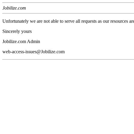
Jobilize.com
Unfortunately we are not able to serve all requests as our resources ar
Sincerely yours
Jobilize.com Admin
web-access-issues@Jobilize.com