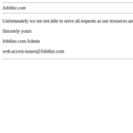
Jobilize.com
Unfortunately we are not able to serve all requests as our resources ar
Sincerely yours
Jobilize.com Admin
web-access-issues@Jobilize.com