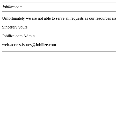
Jobilize.com
Unfortunately we are not able to serve all requests as our resources ar
Sincerely yours
Jobilize.com Admin
web-access-issues@Jobilize.com