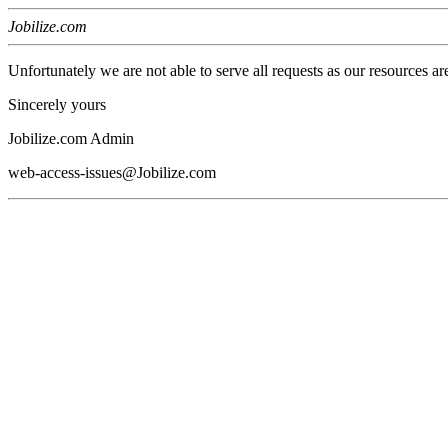
Jobilize.com
Unfortunately we are not able to serve all requests as our resources ar
Sincerely yours
Jobilize.com Admin
web-access-issues@Jobilize.com