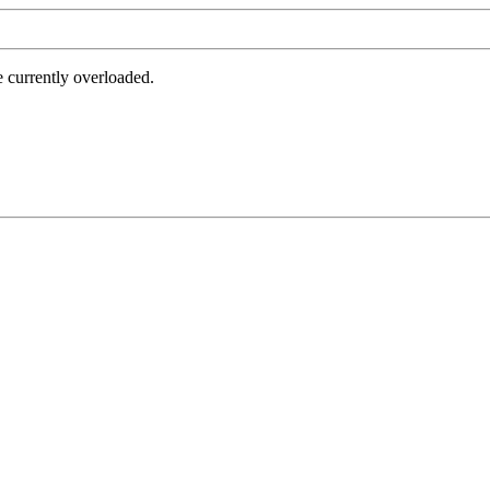
e currently overloaded.