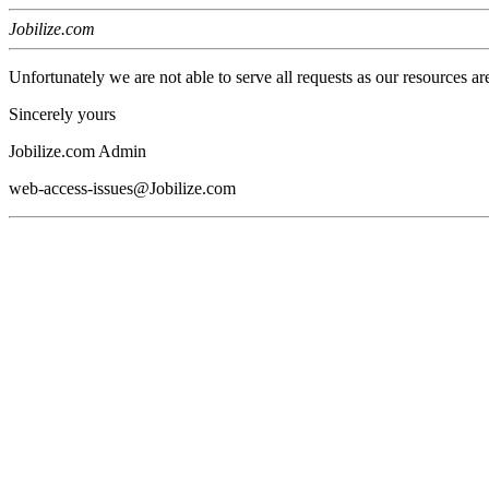
Jobilize.com
Unfortunately we are not able to serve all requests as our resources ar
Sincerely yours
Jobilize.com Admin
web-access-issues@Jobilize.com