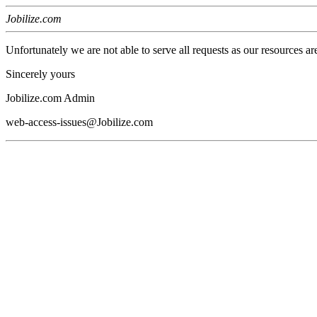
Jobilize.com
Unfortunately we are not able to serve all requests as our resources ar
Sincerely yours
Jobilize.com Admin
web-access-issues@Jobilize.com