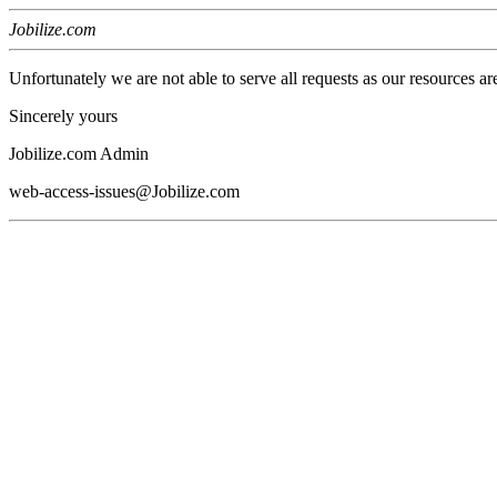
Jobilize.com
Unfortunately we are not able to serve all requests as our resources ar
Sincerely yours
Jobilize.com Admin
web-access-issues@Jobilize.com