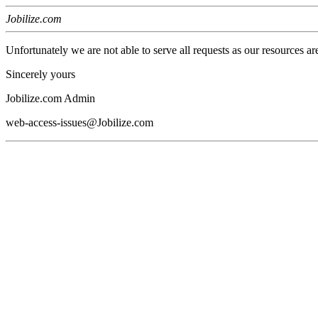
Jobilize.com
Unfortunately we are not able to serve all requests as our resources ar
Sincerely yours
Jobilize.com Admin
web-access-issues@Jobilize.com