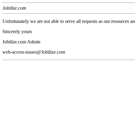
Jobilize.com
Unfortunately we are not able to serve all requests as our resources ar
Sincerely yours
Jobilize.com Admin
web-access-issues@Jobilize.com