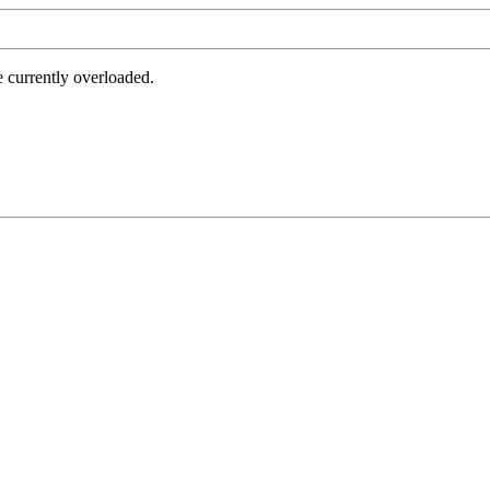
e currently overloaded.