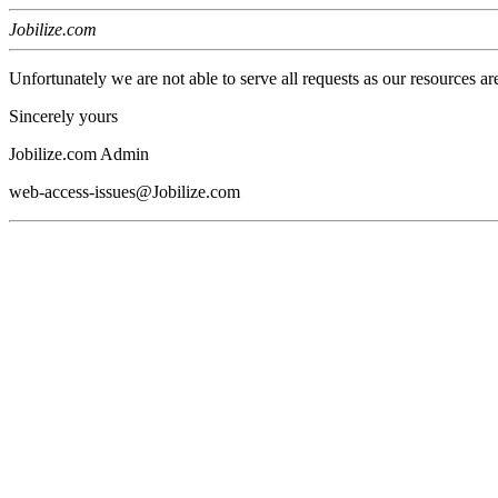
Jobilize.com
Unfortunately we are not able to serve all requests as our resources ar
Sincerely yours
Jobilize.com Admin
web-access-issues@Jobilize.com