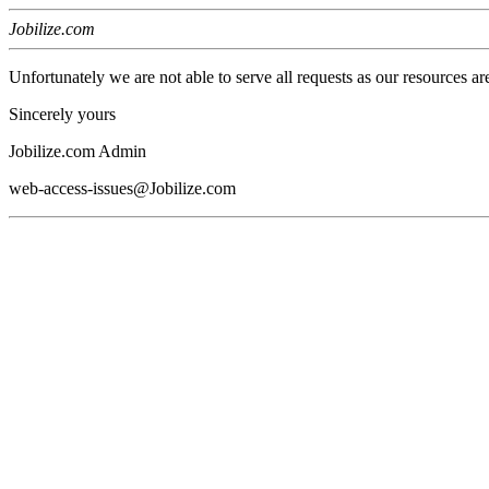
Jobilize.com
Unfortunately we are not able to serve all requests as our resources ar
Sincerely yours
Jobilize.com Admin
web-access-issues@Jobilize.com