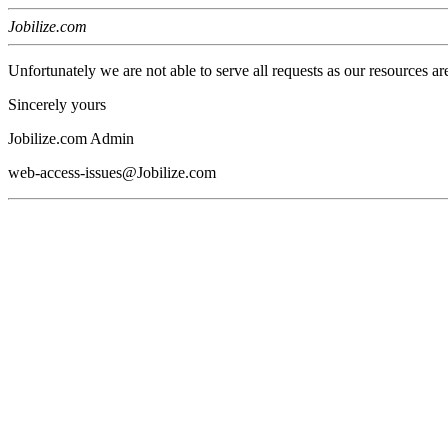
Jobilize.com
Unfortunately we are not able to serve all requests as our resources ar
Sincerely yours
Jobilize.com Admin
web-access-issues@Jobilize.com