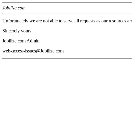
Jobilize.com
Unfortunately we are not able to serve all requests as our resources ar
Sincerely yours
Jobilize.com Admin
web-access-issues@Jobilize.com