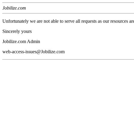
Jobilize.com
Unfortunately we are not able to serve all requests as our resources ar
Sincerely yours
Jobilize.com Admin
web-access-issues@Jobilize.com