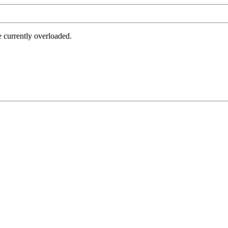
e currently overloaded.