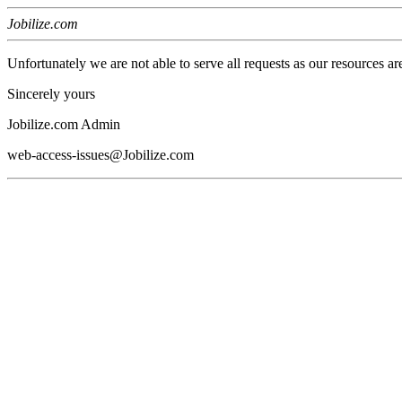
Jobilize.com
Unfortunately we are not able to serve all requests as our resources ar
Sincerely yours
Jobilize.com Admin
web-access-issues@Jobilize.com