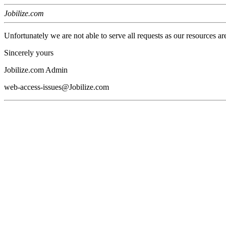
Jobilize.com
Unfortunately we are not able to serve all requests as our resources ar
Sincerely yours
Jobilize.com Admin
web-access-issues@Jobilize.com