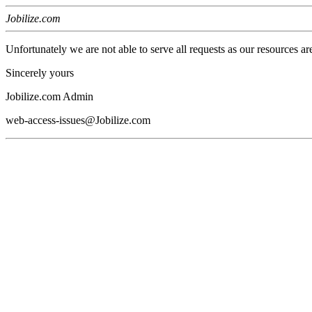
Jobilize.com
Unfortunately we are not able to serve all requests as our resources ar
Sincerely yours
Jobilize.com Admin
web-access-issues@Jobilize.com