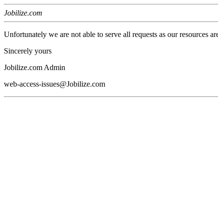
Jobilize.com
Unfortunately we are not able to serve all requests as our resources ar
Sincerely yours
Jobilize.com Admin
web-access-issues@Jobilize.com