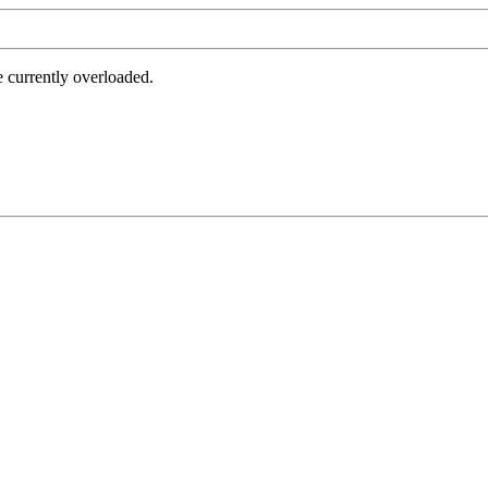
e currently overloaded.