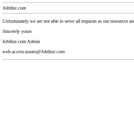
Jobilize.com
Unfortunately we are not able to serve all requests as our resources ar
Sincerely yours
Jobilize.com Admin
web-access-issues@Jobilize.com