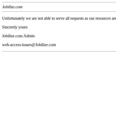
Jobilize.com
Unfortunately we are not able to serve all requests as our resources ar
Sincerely yours
Jobilize.com Admin
web-access-issues@Jobilize.com