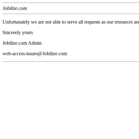
Jobilize.com
Unfortunately we are not able to serve all requests as our resources ar
Sincerely yours
Jobilize.com Admin
web-access-issues@Jobilize.com