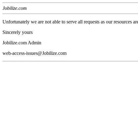
Jobilize.com
Unfortunately we are not able to serve all requests as our resources ar
Sincerely yours
Jobilize.com Admin
web-access-issues@Jobilize.com