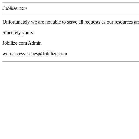
Jobilize.com
Unfortunately we are not able to serve all requests as our resources ar
Sincerely yours
Jobilize.com Admin
web-access-issues@Jobilize.com