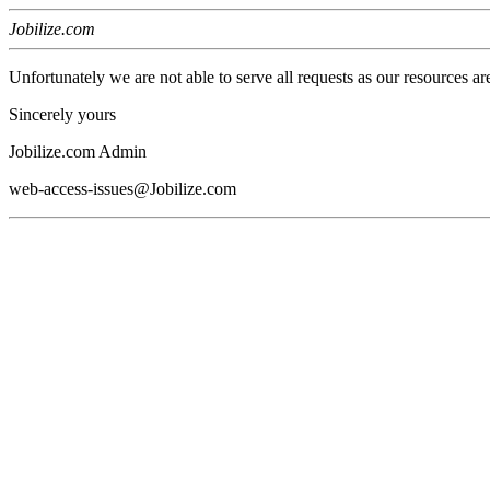
Jobilize.com
Unfortunately we are not able to serve all requests as our resources ar
Sincerely yours
Jobilize.com Admin
web-access-issues@Jobilize.com