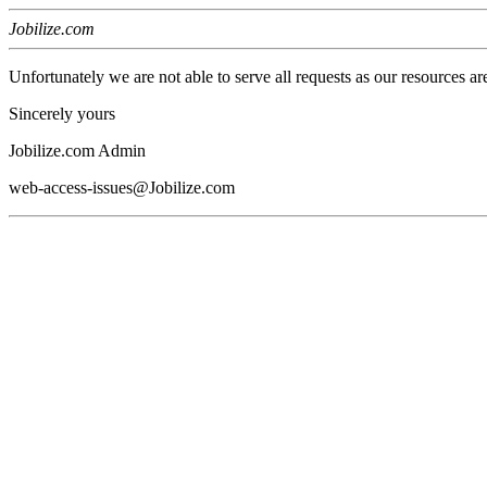
Jobilize.com
Unfortunately we are not able to serve all requests as our resources ar
Sincerely yours
Jobilize.com Admin
web-access-issues@Jobilize.com