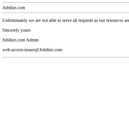
Jobilize.com
Unfortunately we are not able to serve all requests as our resources ar
Sincerely yours
Jobilize.com Admin
web-access-issues@Jobilize.com