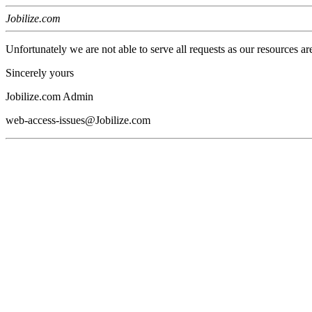
Jobilize.com
Unfortunately we are not able to serve all requests as our resources ar
Sincerely yours
Jobilize.com Admin
web-access-issues@Jobilize.com