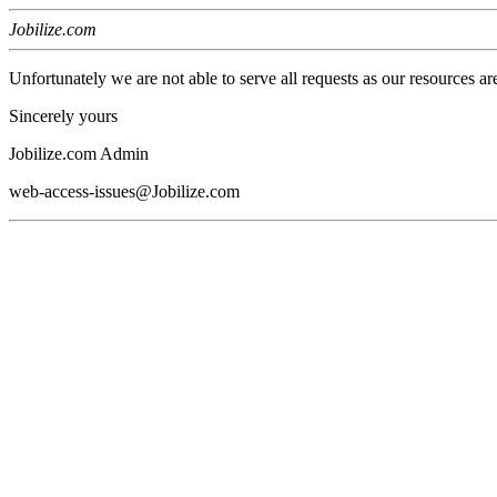
Jobilize.com
Unfortunately we are not able to serve all requests as our resources ar
Sincerely yours
Jobilize.com Admin
web-access-issues@Jobilize.com