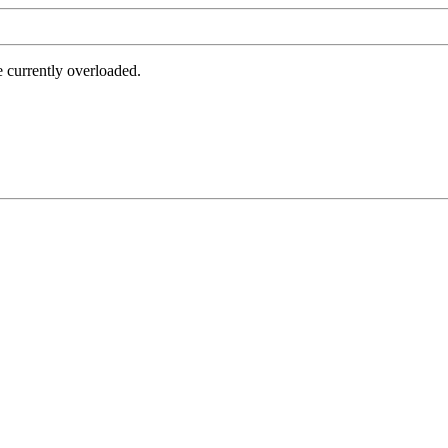
e currently overloaded.