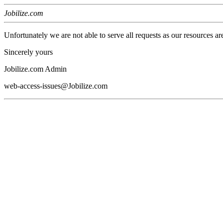
Jobilize.com
Unfortunately we are not able to serve all requests as our resources ar
Sincerely yours
Jobilize.com Admin
web-access-issues@Jobilize.com