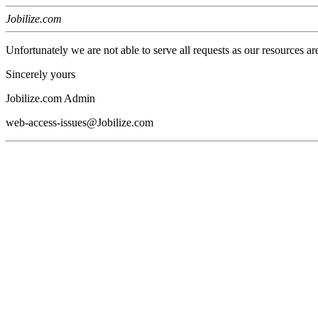
Jobilize.com
Unfortunately we are not able to serve all requests as our resources ar
Sincerely yours
Jobilize.com Admin
web-access-issues@Jobilize.com