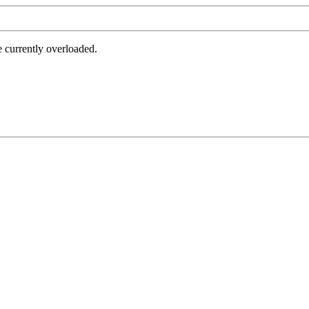
e currently overloaded.