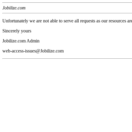
Jobilize.com
Unfortunately we are not able to serve all requests as our resources ar
Sincerely yours
Jobilize.com Admin
web-access-issues@Jobilize.com