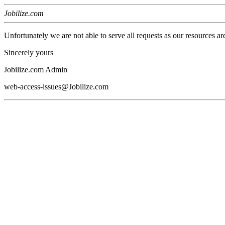
Jobilize.com
Unfortunately we are not able to serve all requests as our resources ar
Sincerely yours
Jobilize.com Admin
web-access-issues@Jobilize.com