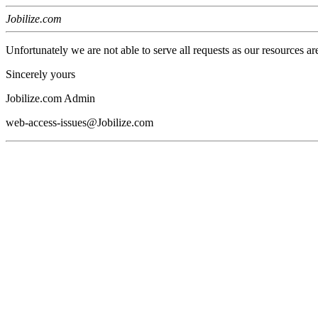
Jobilize.com
Unfortunately we are not able to serve all requests as our resources ar
Sincerely yours
Jobilize.com Admin
web-access-issues@Jobilize.com