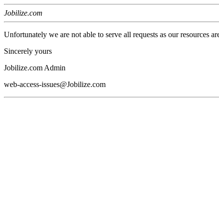
Jobilize.com
Unfortunately we are not able to serve all requests as our resources ar
Sincerely yours
Jobilize.com Admin
web-access-issues@Jobilize.com