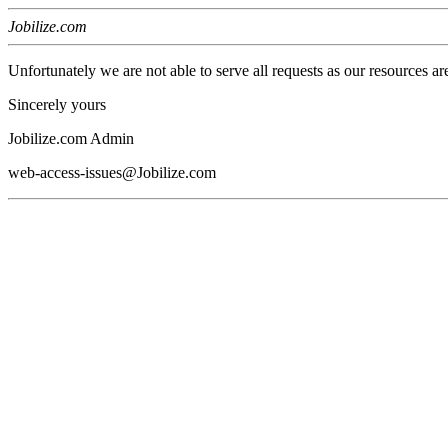
Jobilize.com
Unfortunately we are not able to serve all requests as our resources ar
Sincerely yours
Jobilize.com Admin
web-access-issues@Jobilize.com