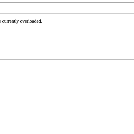
e currently overloaded.