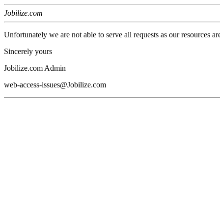
Jobilize.com
Unfortunately we are not able to serve all requests as our resources ar
Sincerely yours
Jobilize.com Admin
web-access-issues@Jobilize.com