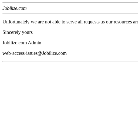
Jobilize.com
Unfortunately we are not able to serve all requests as our resources ar
Sincerely yours
Jobilize.com Admin
web-access-issues@Jobilize.com