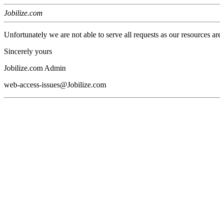
Jobilize.com
Unfortunately we are not able to serve all requests as our resources ar
Sincerely yours
Jobilize.com Admin
web-access-issues@Jobilize.com