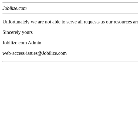
Jobilize.com
Unfortunately we are not able to serve all requests as our resources ar
Sincerely yours
Jobilize.com Admin
web-access-issues@Jobilize.com