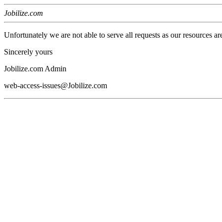
Jobilize.com
Unfortunately we are not able to serve all requests as our resources ar
Sincerely yours
Jobilize.com Admin
web-access-issues@Jobilize.com