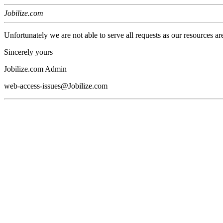
Jobilize.com
Unfortunately we are not able to serve all requests as our resources ar
Sincerely yours
Jobilize.com Admin
web-access-issues@Jobilize.com