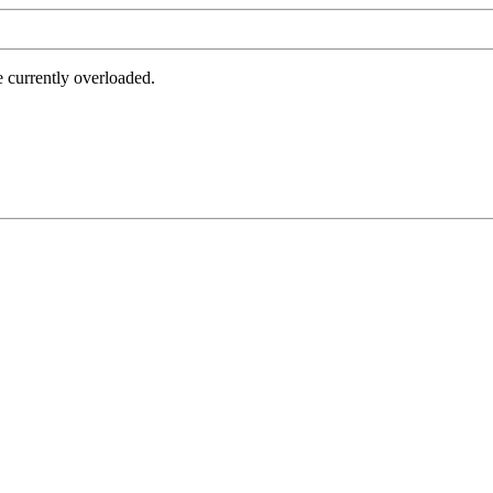
e currently overloaded.