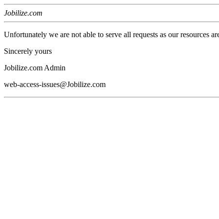
Jobilize.com
Unfortunately we are not able to serve all requests as our resources ar
Sincerely yours
Jobilize.com Admin
web-access-issues@Jobilize.com