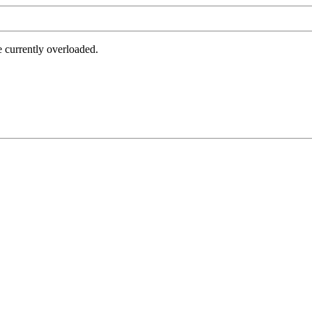
e currently overloaded.