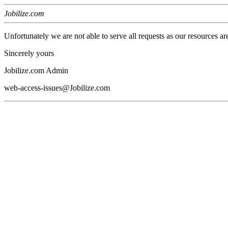
Jobilize.com
Unfortunately we are not able to serve all requests as our resources ar
Sincerely yours
Jobilize.com Admin
web-access-issues@Jobilize.com