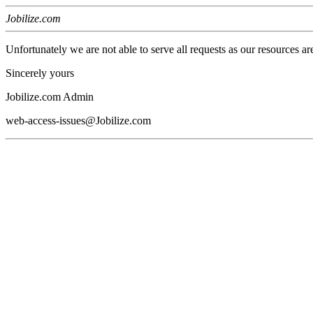
Jobilize.com
Unfortunately we are not able to serve all requests as our resources ar
Sincerely yours
Jobilize.com Admin
web-access-issues@Jobilize.com