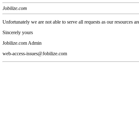
Jobilize.com
Unfortunately we are not able to serve all requests as our resources ar
Sincerely yours
Jobilize.com Admin
web-access-issues@Jobilize.com