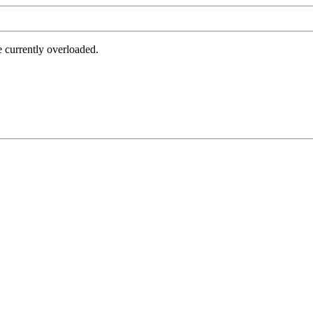
e currently overloaded.